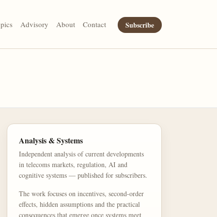
pics
Advisory
About
Contact
Subscribe
Analysis & Systems
Independent analysis of current developments
in telecoms markets, regulation, AI and
cognitive systems — published for subscribers.
The work focuses on incentives, second-order
effects, hidden assumptions and the practical
consequences that emerge once systems meet