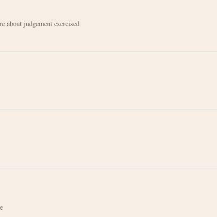
e about judgement exercised
re