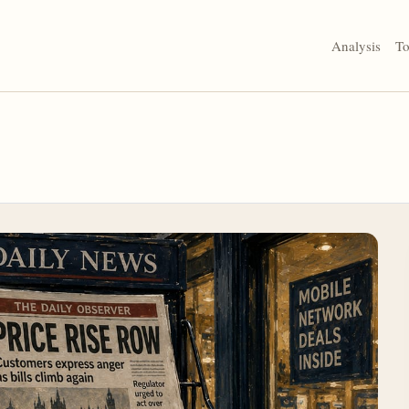
Analysis
To