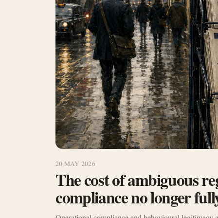
20 MAY 2026
The cost of ambiguous re
compliance no longer fully
Operational compliance and behavioural legitimacy a