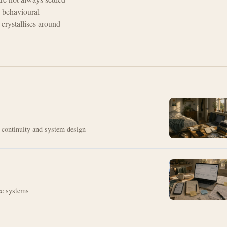
 behavioural
crystallises around
t continuity and system design
ice systems