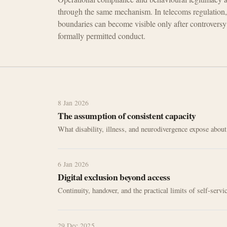
through the same mechanism. In telecoms regulation,
boundaries can become visible only after controversy 
formally permitted conduct.
8 Jan 2026
The assumption of consistent capacity
What disability, illness, and neurodivergence expose abou
6 Jan 2026
Digital exclusion beyond access
Continuity, handover, and the practical limits of self-serv
29 Dec 2025