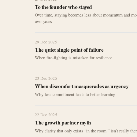
To the founder who stayed
Over time, staying becomes less about momentum and mor
over years
29 Dec 2025
The quiet single point of failure
When fire-fighting is mistaken for resilience
23 Dec 2025
When discomfort masquerades as urgency
Why less commitment leads to better learning
22 Dec 2025
The growth partner myth
Why clarity that only exists “in the room,” isn’t really the