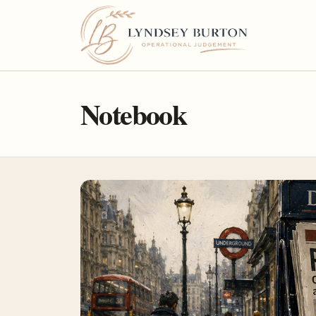
Notebook