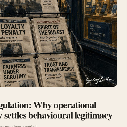
gulation: Why operational
 settles behavioural legitimacy
re not always settled