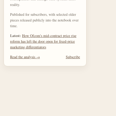
reality.
Published for subscribers, with selected older
pieces released publicly into the notebook over
time.
Latest:
How Ofcom's mid-contract price rise
reform has left the door open for fixed-price
marketing differentiators
Read the analysis →
Subscribe