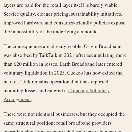
layers are paid for, the retail layer itself is barely viable.
Service quality, cleaner pricing, sustainability initiatives,
improved hardware and consumer-friendly policies expose
the impossibility of the underlying economics.
The consequences are already visible. Origin Broadband
was absorbed by TalkTalk in 2021 after accumulating more
than £20 million in losses. Earth Broadband later entered
voluntary liquidation in 2025. Cuckoo has now exited the
market. iTalk remains operational but has reported
mounting losses and entered a
Company Voluntary
Arrangement
.
These were not identical businesses, but they occupied the
same structural position: retail broadband providers
operating above one or more wholesale layers in a market