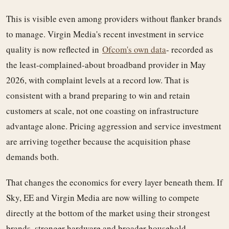
This is visible even among providers without flanker brands
to manage. Virgin Media's recent investment in service
quality is now reflected in
Ofcom's own data
- recorded as
the least-complained-about broadband provider in May
2026, with complaint levels at a record low. That is
consistent with a brand preparing to win and retain
customers at scale, not one coasting on infrastructure
advantage alone. Pricing aggression and service investment
are arriving together because the acquisition phase
demands both.
That changes the economics for every layer beneath them. If
Sky, EE and Virgin Media are now willing to compete
directly at the bottom of the market using their strongest
brands, stronger hardware and broader household