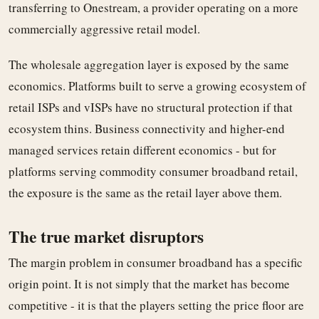
transferring to Onestream, a provider operating on a more
commercially aggressive retail model.
The wholesale aggregation layer is exposed by the same
economics. Platforms built to serve a growing ecosystem of
retail ISPs and vISPs have no structural protection if that
ecosystem thins. Business connectivity and higher-end
managed services retain different economics - but for
platforms serving commodity consumer broadband retail,
the exposure is the same as the retail layer above them.
The true market disruptors
The margin problem in consumer broadband has a specific
origin point. It is not simply that the market has become
competitive - it is that the players setting the price floor are