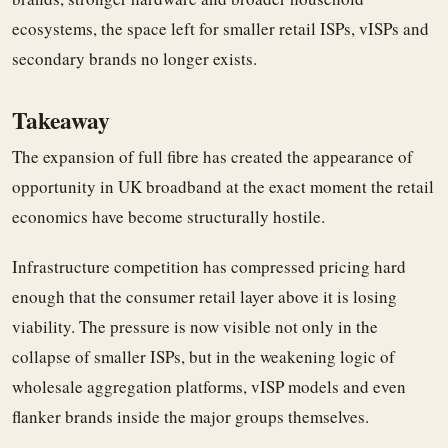
ecosystems, the space left for smaller retail ISPs, vISPs and
secondary brands no longer exists.
Takeaway
The expansion of full fibre has created the appearance of
opportunity in UK broadband at the exact moment the retail
economics have become structurally hostile.
Infrastructure competition has compressed pricing hard
enough that the consumer retail layer above it is losing
viability. The pressure is now visible not only in the
collapse of smaller ISPs, but in the weakening logic of
wholesale aggregation platforms, vISP models and even
flanker brands inside the major groups themselves.