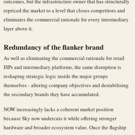
outcomes, but the infrastructure owner that has structurally
repriced the market to a level that closes competitors and
eliminates the commercial rationale for every intermediary
layer above it.
Redundancy of the flanker brand
As well as eliminating the commercial rationale for retail
ISPs and intermediary platforms, the same disruption is
reshaping strategic logic inside the major groups
themselves - altering company objectives and destabilising
the secondary brands they have accumulated.
NOW increasingly lacks a coherent market position
because Sky now undercuts it while offering stronger
hardware and broader ecosystem value. Once the flagship