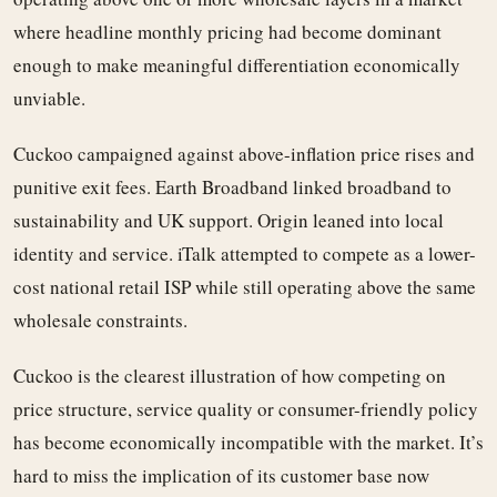
where headline monthly pricing had become dominant
enough to make meaningful differentiation economically
unviable.
Cuckoo campaigned against above-inflation price rises and
punitive exit fees. Earth Broadband linked broadband to
sustainability and UK support. Origin leaned into local
identity and service. iTalk attempted to compete as a lower-
cost national retail ISP while still operating above the same
wholesale constraints.
Cuckoo is the clearest illustration of how competing on
price structure, service quality or consumer-friendly policy
has become economically incompatible with the market. It’s
hard to miss the implication of its customer base now