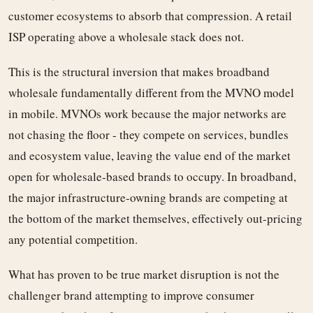
customer ecosystems to absorb that compression. A retail
ISP operating above a wholesale stack does not.
This is the structural inversion that makes broadband
wholesale fundamentally different from the MVNO model
in mobile. MVNOs work because the major networks are
not chasing the floor - they compete on services, bundles
and ecosystem value, leaving the value end of the market
open for wholesale-based brands to occupy. In broadband,
the major infrastructure-owning brands are competing at
the bottom of the market themselves, effectively out-pricing
any potential competition.
What has proven to be true market disruption is not the
challenger brand attempting to improve consumer