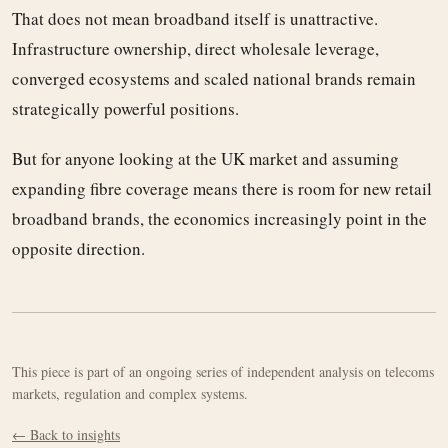
That does not mean broadband itself is unattractive.
Infrastructure ownership, direct wholesale leverage,
converged ecosystems and scaled national brands remain
strategically powerful positions.
But for anyone looking at the UK market and assuming
expanding fibre coverage means there is room for new retail
broadband brands, the economics increasingly point in the
opposite direction.
This piece is part of an ongoing series of independent analysis on telecoms
markets, regulation and complex systems.
← Back to insights