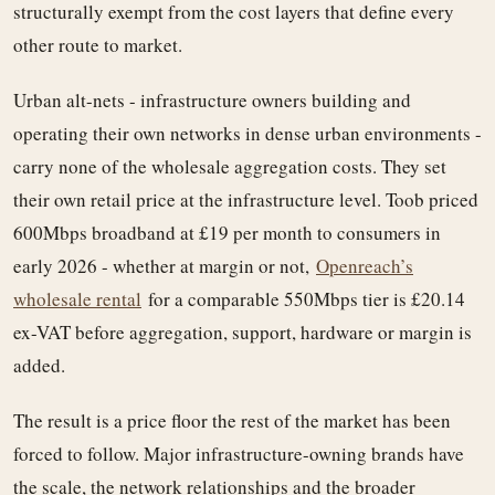
structurally exempt from the cost layers that define every
other route to market.
Urban alt-nets - infrastructure owners building and
operating their own networks in dense urban environments -
carry none of the wholesale aggregation costs. They set
their own retail price at the infrastructure level. Toob priced
600Mbps broadband at £19 per month to consumers in
early 2026 - whether at margin or not,
Openreach’s
wholesale rental
for a comparable 550Mbps tier is £20.14
ex-VAT before aggregation, support, hardware or margin is
added.
The result is a price floor the rest of the market has been
forced to follow. Major infrastructure-owning brands have
the scale, the network relationships and the broader