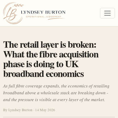
The retail layer is broken:
What the fibre acquisition
phase is doing to UK
broadband economics
As full fibre coverage expands, the economics of retailing
broadband above a wholesale stack are breaking down -
and the pressure is visible at every layer of the market.
By Lyndsey Burton · 14 May 2026