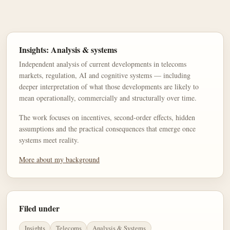
Insights: Analysis & systems
Independent analysis of current developments in telecoms
markets, regulation, AI and cognitive systems — including
deeper interpretation of what those developments are likely to
mean operationally, commercially and structurally over time.
The work focuses on incentives, second-order effects, hidden
assumptions and the practical consequences that emerge once
systems meet reality.
More about my background
Filed under
Insights
Telecoms
Analysis & Systems