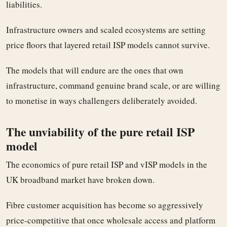
liabilities.
Infrastructure owners and scaled ecosystems are setting
price floors that layered retail ISP models cannot survive.
The models that will endure are the ones that own
infrastructure, command genuine brand scale, or are willing
to monetise in ways challengers deliberately avoided.
The unviability of the pure retail ISP
model
The economics of pure retail ISP and vISP models in the
UK broadband market have broken down.
Fibre customer acquisition has become so aggressively
price-competitive that once wholesale access and platform