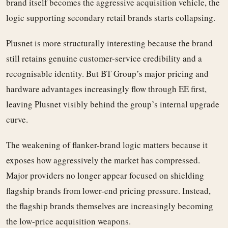
brand itself becomes the aggressive acquisition vehicle, the
logic supporting secondary retail brands starts collapsing.
Plusnet is more structurally interesting because the brand
still retains genuine customer-service credibility and a
recognisable identity. But BT Group’s major pricing and
hardware advantages increasingly flow through EE first,
leaving Plusnet visibly behind the group’s internal upgrade
curve.
The weakening of flanker-brand logic matters because it
exposes how aggressively the market has compressed.
Major providers no longer appear focused on shielding
flagship brands from lower-end pricing pressure. Instead,
the flagship brands themselves are increasingly becoming
the low-price acquisition weapons.