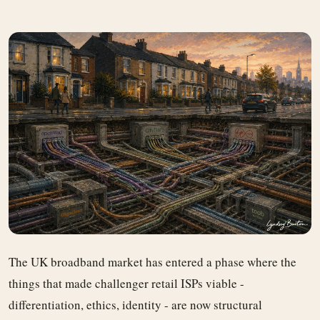
The UK broadband market has entered a phase where the
things that made challenger retail ISPs viable -
differentiation, ethics, identity - are now structural